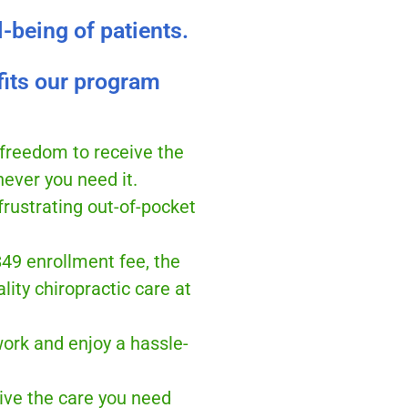
l-being of patients.
fits our program
 freedom to receive the
ever you need it.
frustrating out-of-pocket
$49 enrollment fee, the
lity chiropractic care at
ork and enjoy a hassle-
ive the care you need