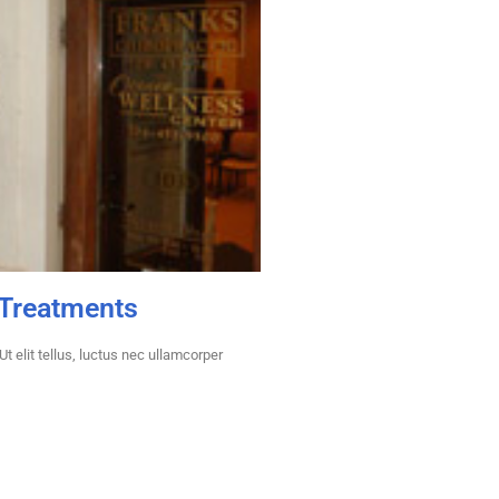
 Treatments
t elit tellus, luctus nec ullamcorper