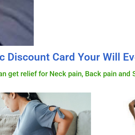
c Discount Card Your Will E
 get relief for Neck pain, Back pain and S