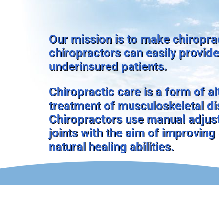
Our mission is to make chiroprac
chiropractors can easily provide
underinsured patients.
Chiropractic care is a form of a
treatment of musculoskeletal dis
Chiropractors use manual adjust
joints with the aim of improving
natural healing abilities.