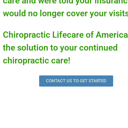
care and were told your insuran
would no longer cover your visit
Chiropractic Lifecare of America
the solution to your continued
chiropractic care!
CONTACT US TO GET STARTED