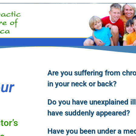
Are you suffering from chro
our
in your neck or back?
Do you have unexplained il
have suddenly appeared?
tor’s
Have you been under a med