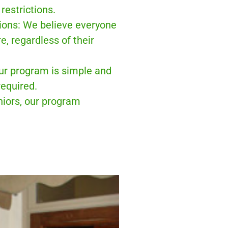
restrictions.
sions: We believe everyone
e, regardless of their
ur program is simple and
equired.
niors, our program