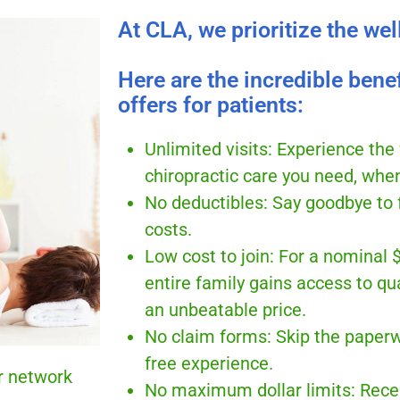
At CLA, we prioritize the wel
Here are the incredible bene
offers for patients:
Unlimited visits: Experience the
chiropractic care you need, when
No deductibles: Say goodbye to 
costs.
Low cost to join: For a nominal 
entire family gains access to qua
an unbeatable price.
No claim forms: Skip the paperw
free experience.
r network
No maximum dollar limits: Rece