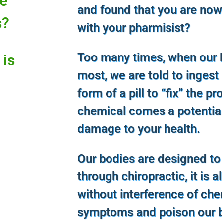
ce
and found that you are now
s?
with your pharmisist?
Too many times, when our 
 is
most, we are told to ingest
form of a pill to “fix” the p
chemical comes a potentia
damage to your health.
Our bodies are designed to
through chiropractic, it is a
without interference of ch
symptoms and poison our b