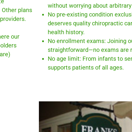
te
without worrying about arbitrary 
. Other plans
No pre-existing condition exclu
providers.
deserves quality chiropractic car
health history.
ere our
No enrollment exams: Joining o
holders
straightforward—no exams are r
are)
No age limit: From infants to se
supports patients of all ages.