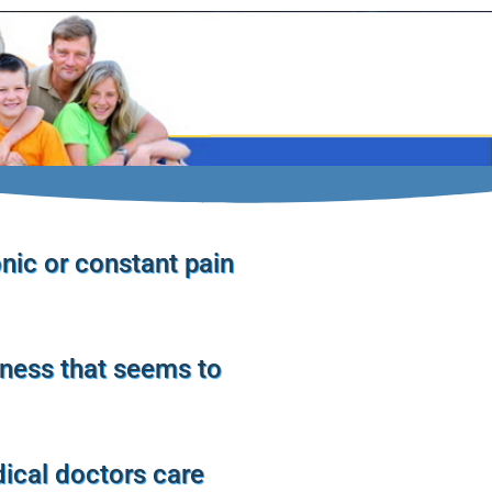
nic or constant pain
lness that seems to
ical doctors care