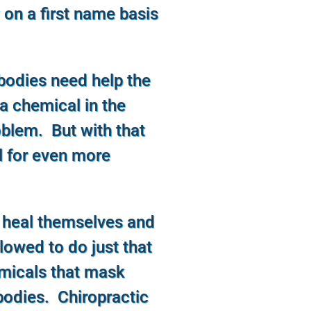
 on a first name basis
bodies need help the
 a chemical in the
roblem. But with that
l for even more
 heal themselves and
llowed to do just that
emicals that mask
odies. Chiropractic