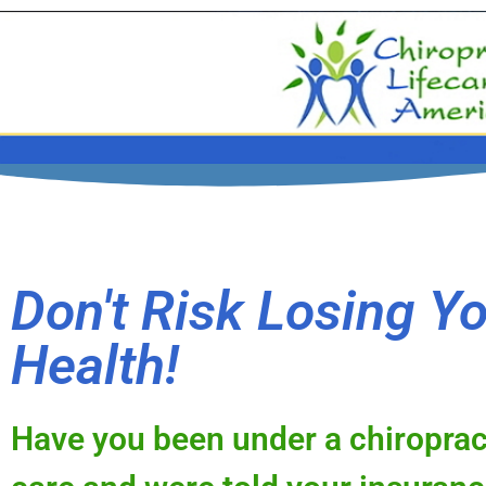
Don't Risk Losing Y
Health!
Have you been under a chiroprac