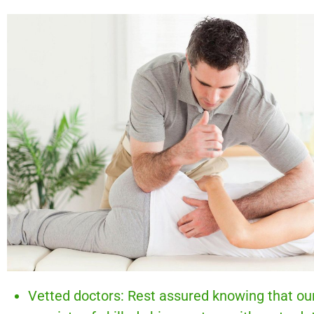
Vetted doctors: Rest assured knowing that ou