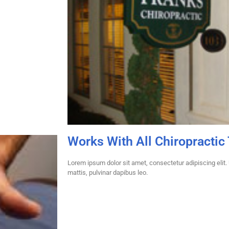
Works With All Chiropractic
Lorem ipsum dolor sit amet, consectetur adipiscing elit. U
mattis, pulvinar dapibus leo.