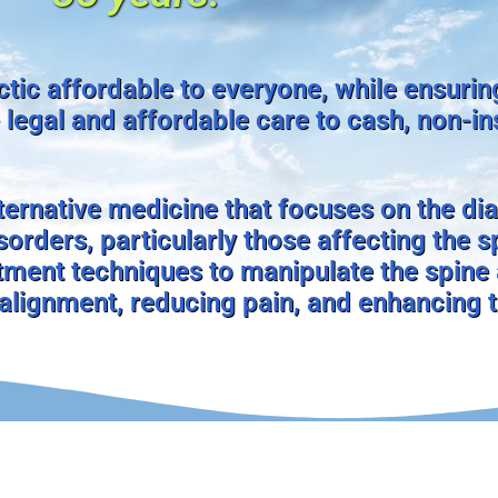
tic affordable to everyone, while ensurin
 legal and affordable care to cash, non-i
lternative medicine that focuses on the di
orders, particularly those affecting the s
ment techniques to manipulate the spine
 alignment, reducing pain, and enhancing 