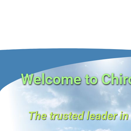
Welcome to Chiro
The trusted leader in