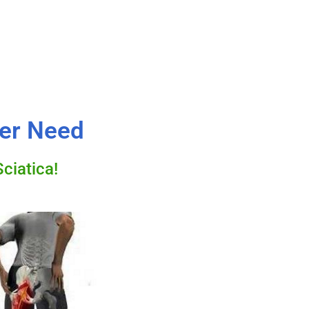
ver Need
ciatica!