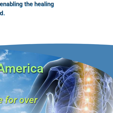
 enabling the healing
ld.
 America
e for over