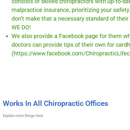
consists of skilled chiropractors with up-to-da
malpractice insurance, prioritizing your safety
don’t make that a necessary standard of their 
WE DO!
We also provide a Facebook page for them wh
doctors can provide tips of their own for card
(https://www.facebook.com/ChiropracticLifec
Works In All Chiropractic Offices
Explain more things here