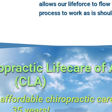
allows our lifeforce to flow
process to work as is shou
practic Lifecare of
(CLA)
 affordable chiropractic car
35 years!