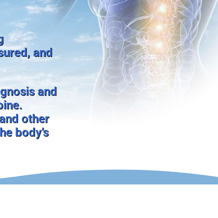
g
nsured, and
agnosis and
pine.
 and other
the body’s