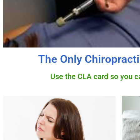
The Only Chiropracti
Use the CLA card so you can