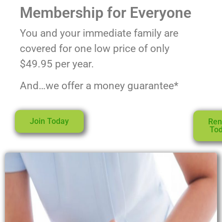
Membership for Everyone
You and your immediate family are
covered for one low price of only
$49.95 per year.
And…we offer a money guarantee*
Join Today
Re
To