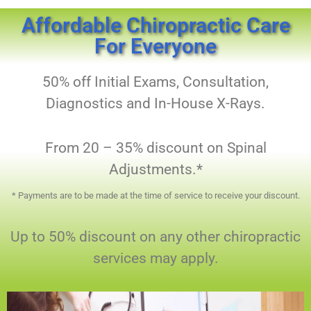
Affordable Chiropractic Care
For Everyone
50% off Initial Exams, Consultation,
Diagnostics and In-House X-Rays.
From 20 – 35% discount on Spinal
Adjustments.*
​* Payments are to be made at the time of service to receive your discount.
Up to 50% discount on any other chiropractic
services may apply.