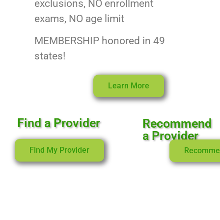
exclusions, NO enrollment
exams, NO age limit
MEMBERSHIP honored in 49
states!
Learn More
Find a Provider
Recommend
a Provider
Find My Provider
Recomme