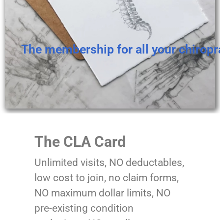
The membership for all your chiropr
The CLA Card
Unlimited visits, NO deductables,
low cost to join, no claim forms,
NO maximum dollar limits, NO
pre-existing condition