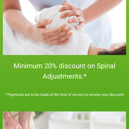
Minimum 20% discount on Spinal
Adjustments.*
​* Payments are to be made at the time of service to receive your discount.