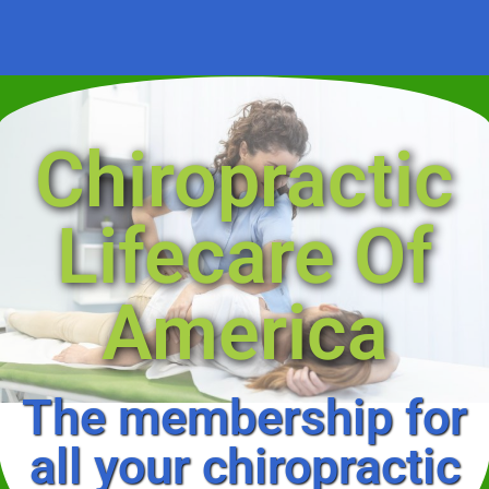
Chiropractic
Lifecare Of
America
The membership for
all your chiropractic