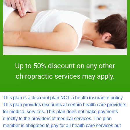
Up to 50% discount on any other
chiropractic services may apply.
This plan is a discount plan NOT a health insurance policy.
This plan provides discounts at certain health care providers
for medical services. This plan does not make payments
directly to the providers of medical services. The plan
member is obligated to pay for all health care services but