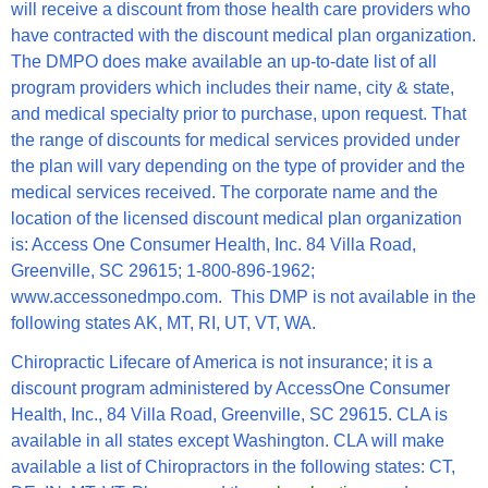
will receive a discount from those health care providers who
have contracted with the discount medical plan organization.
The DMPO does make available an up-to-date list of all
program providers which includes their name, city & state,
and medical specialty prior to purchase, upon request. That
the range of discounts for medical services provided under
the plan will vary depending on the type of provider and the
medical services received. The corporate name and the
location of the licensed discount medical plan organization
is: Access One Consumer Health, Inc. 84 Villa Road,
Greenville, SC 29615; 1-800-896-1962;
www.accessonedmpo.com.
This DMP is not available in the
following states AK, MT, RI, UT, VT, WA.
Chiropractic Lifecare of America is not insurance; it is a
discount program administered by AccessOne Consumer
Health, Inc., 84 Villa Road, Greenville, SC 29615. CLA is
available in all states except Washington. CLA will make
available a list of Chiropractors in the following states: CT,