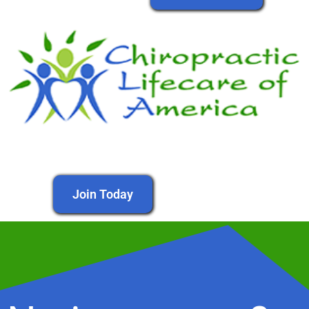
Join Today