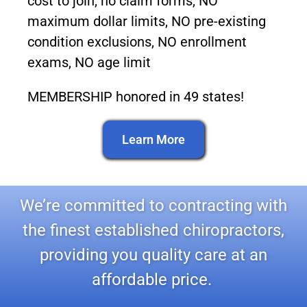
cost to join, no claim forms, NO
maximum dollar limits, NO pre-existing
condition exclusions, NO enrollment
exams, NO age limit
MEMBERSHIP honored in 49 states!
Learn More
We’re committed to contracting with
the finest established chiropractors,
providing you quality care at an
affordable price.