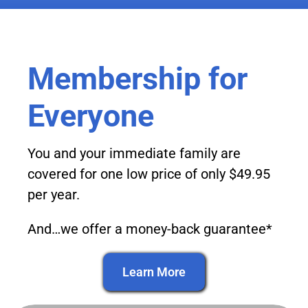
Membership for
Everyone
You and your immediate family are
covered for one low price of only $49.95
per year.
And…we offer a money-back guarantee*
Learn More