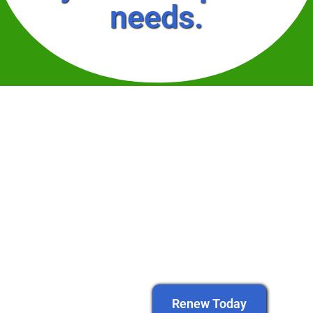
needs.
Renew Today