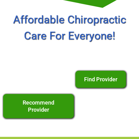
Affordable Chiropractic
Care For Everyone!
Find Provider
Recommend
Provider