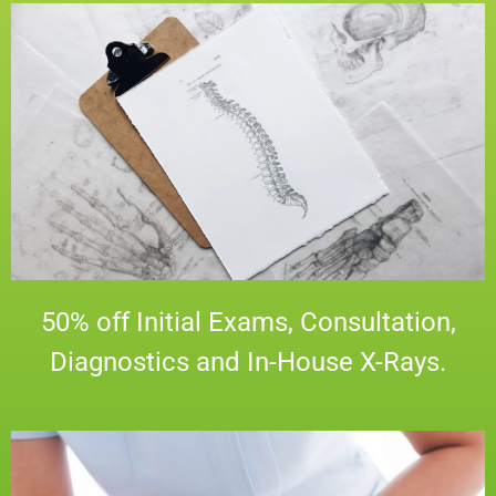
50% off Initial Exams, Consultation,
Diagnostics and In-House X-Rays.