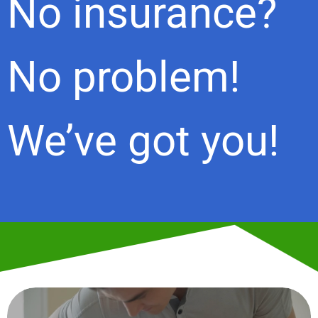
No insurance?
No problem!
We’ve got you!