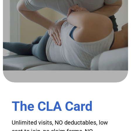
The CLA Card
Unlimited visits, NO deductables, low