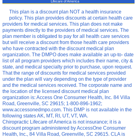
Lifecare of America
This plan is a discount plan NOT a health insurance
policy. This plan provides discounts at certain health care
providers for medical services. This plan does not make
payments directly to the providers of medical services. The
plan member is obligated to pay for all health care services
but will receive a discount from those health care providers
who have contracted with the discount medical plan
organization. The DMPO does make available an up-to- date
list of all program providers which includes their name, city &
state, and medical specialty prior to purchase, upon request.
That the range of discounts for medical services provided
under the plan will vary depending on the type of provider
and the medical services received. The corporate name and
the location of the licensed discount medical plan
organization is: Access One Consumer Health, Inc. 84 Villa
Road, Greenville, SC 29615; 1-800-896-1962;
www.accessonedmpo.com. This DMP is not available in the
following states AK, MT, RI, UT, VT, WA.
Chiropractic Lifecare of America is not insurance; it is a
discount program administered by AccessOne Consumer
Health, Inc., 84 Villa Road, Greenville, SC 29615. CLA is