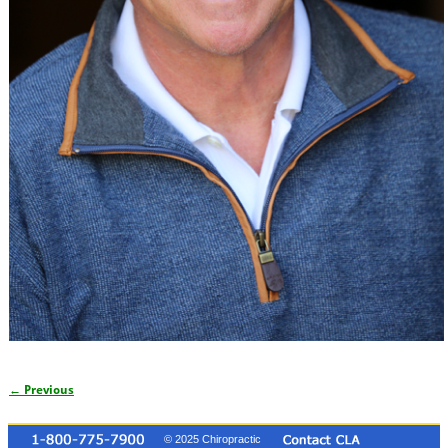
← Previous
Image navigation
© 2025 Chiropractic