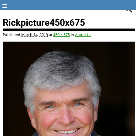
Rickpicture450x675
Published
March 14, 2019
at
450 × 675
in
About Us