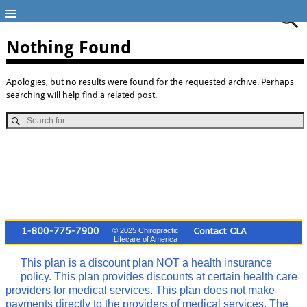
Nothing Found
Apologies, but no results were found for the requested archive. Perhaps
searching will help find a related post.
© 2025 Chiropractic
Lifecare of America
This plan is a discount plan NOT a health insurance
policy. This plan provides discounts at certain health care
providers for medical services. This plan does not make
payments directly to the providers of medical services. The