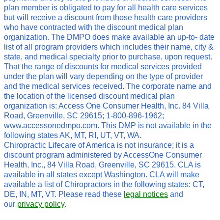
plan member is obligated to pay for all health care services
but will receive a discount from those health care providers
who have contracted with the discount medical plan
organization. The DMPO does make available an up-to- date
list of all program providers which includes their name, city &
state, and medical specialty prior to purchase, upon request.
That the range of discounts for medical services provided
under the plan will vary depending on the type of provider
and the medical services received. The corporate name and
the location of the licensed discount medical plan
organization is: Access One Consumer Health, Inc. 84 Villa
Road, Greenville, SC 29615; 1-800-896-1962;
www.accessonedmpo.com. This DMP is not available in the
following states AK, MT, RI, UT, VT, WA.
Chiropractic Lifecare of America is not insurance; it is a
discount program administered by AccessOne Consumer
Health, Inc., 84 Villa Road, Greenville, SC 29615. CLA is
available in all states except Washington. CLA will make
available a list of Chiropractors in the following states: CT,
DE, IN, MT, VT. Please read these
legal notices
and
our
privacy policy
.