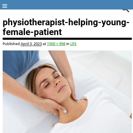
physiotherapist-helping-young-
female-patient
Published
April 3, 2023
at
1500 × 998
in
LP3