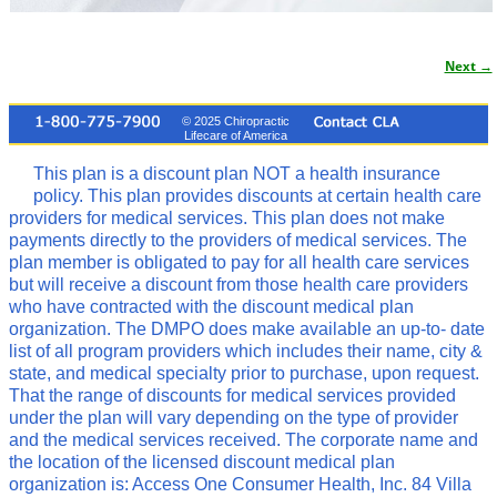
Next →
Image navigation
© 2025 Chiropractic
Lifecare of America
This plan is a discount plan NOT a health insurance
policy. This plan provides discounts at certain health care
providers for medical services. This plan does not make
payments directly to the providers of medical services. The
plan member is obligated to pay for all health care services
but will receive a discount from those health care providers
who have contracted with the discount medical plan
organization. The DMPO does make available an up-to- date
list of all program providers which includes their name, city &
state, and medical specialty prior to purchase, upon request.
That the range of discounts for medical services provided
under the plan will vary depending on the type of provider
and the medical services received. The corporate name and
the location of the licensed discount medical plan
organization is: Access One Consumer Health, Inc. 84 Villa