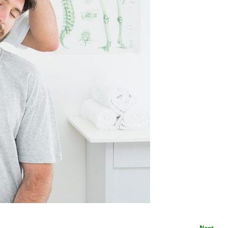
Next →