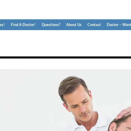
ay!
Find A Doctor!
Questions?
About Us
Contact
Doctor – Want