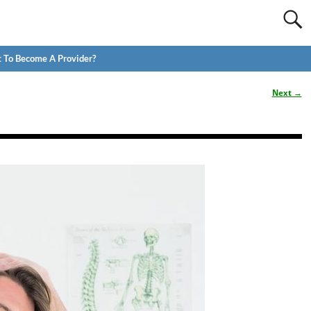
 To Become A Provider?
Next →