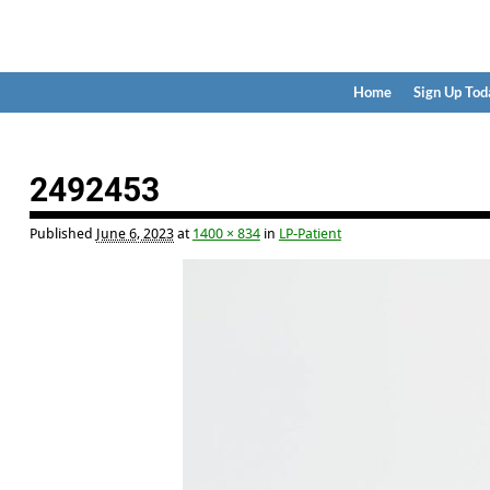
Home
Sign Up Tod
Image navigation
2492453
Published
June 6, 2023
at
1400 × 834
in
LP-Patient