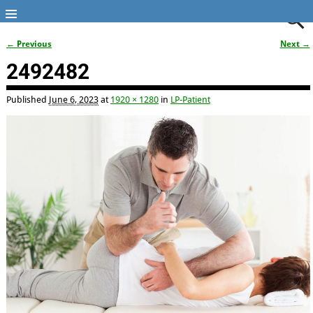
← Previous
Next →
Image navigation
2492482
Published
June 6, 2023
at
1920 × 1280
in
LP-Patient