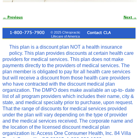
← Previous
Next →
Image navigation
© 2025 Chiropractic
Lifecare of America
This plan is a discount plan NOT a health insurance
policy. This plan provides discounts at certain health care
providers for medical services. This plan does not make
payments directly to the providers of medical services. The
plan member is obligated to pay for all health care services
but will receive a discount from those health care providers
who have contracted with the discount medical plan
organization. The DMPO does make available an up-to- date
list of all program providers which includes their name, city &
state, and medical specialty prior to purchase, upon request.
That the range of discounts for medical services provided
under the plan will vary depending on the type of provider
and the medical services received. The corporate name and
the location of the licensed discount medical plan
organization is: Access One Consumer Health, Inc. 84 Villa