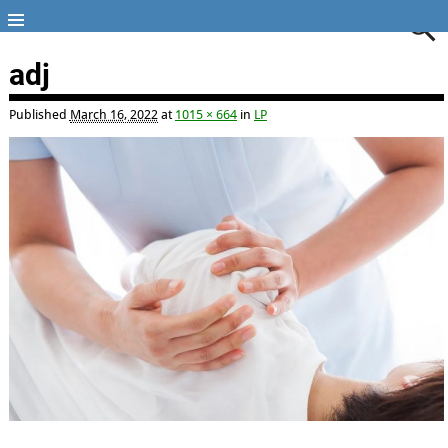
adj
Published
March 16, 2022
at
1015 × 664
in
LP