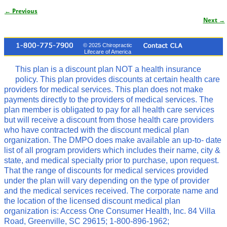
← Previous
Image navigation
Next →
© 2025 Chiropractic
Lifecare of America
This plan is a discount plan NOT a health insurance
policy. This plan provides discounts at certain health care
providers for medical services. This plan does not make
payments directly to the providers of medical services. The
plan member is obligated to pay for all health care services
but will receive a discount from those health care providers
who have contracted with the discount medical plan
organization. The DMPO does make available an up-to- date
list of all program providers which includes their name, city &
state, and medical specialty prior to purchase, upon request.
That the range of discounts for medical services provided
under the plan will vary depending on the type of provider
and the medical services received. The corporate name and
the location of the licensed discount medical plan
organization is: Access One Consumer Health, Inc. 84 Villa
Road, Greenville, SC 29615; 1-800-896-1962;