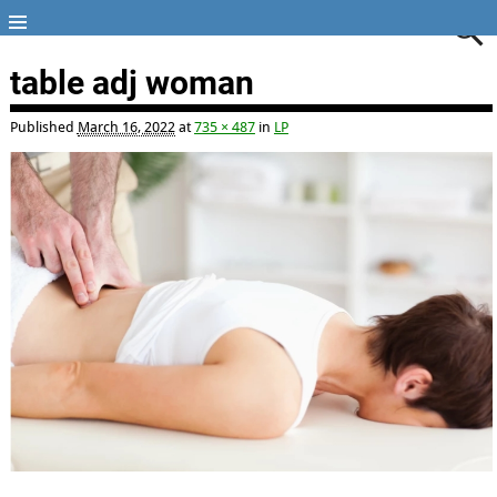
table adj woman
Published
March 16, 2022
at
735 × 487
in
LP