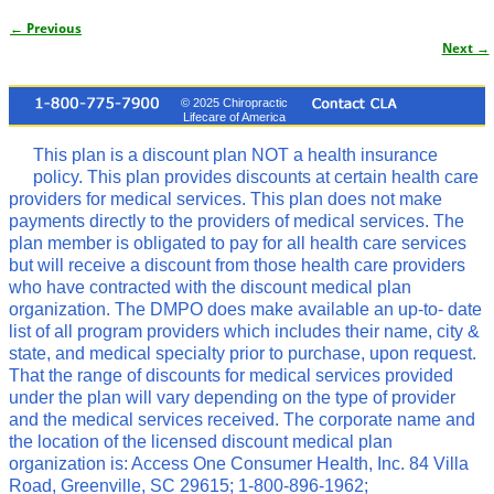
← Previous
Image navigation
Next →
© 2025 Chiropractic
Lifecare of America
This plan is a discount plan NOT a health insurance
policy. This plan provides discounts at certain health care
providers for medical services. This plan does not make
payments directly to the providers of medical services. The
plan member is obligated to pay for all health care services
but will receive a discount from those health care providers
who have contracted with the discount medical plan
organization. The DMPO does make available an up-to- date
list of all program providers which includes their name, city &
state, and medical specialty prior to purchase, upon request.
That the range of discounts for medical services provided
under the plan will vary depending on the type of provider
and the medical services received. The corporate name and
the location of the licensed discount medical plan
organization is: Access One Consumer Health, Inc. 84 Villa
Road, Greenville, SC 29615; 1-800-896-1962;